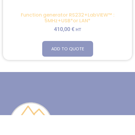
Function generator RS232+LabVIEW™ :
5MHz+USB*or LAN*
410,00
€
HT
ADD TO QUOTE