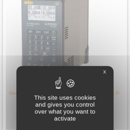
X
Dual programmable bench power supply : 2x 0-
This site uses cookies
32V ; 2x 0-6A ; 385W
and gives you control
640,00
€
HT
over what you want to
activate
ADD TO QUOTE