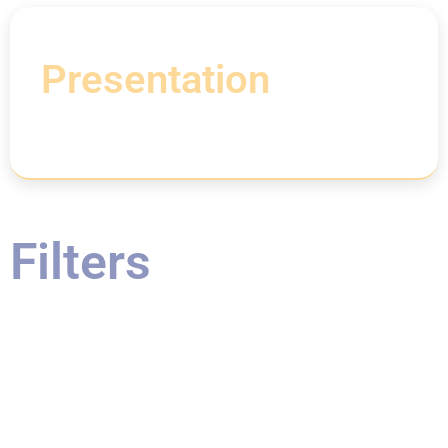
Presentation
Filters