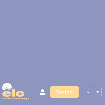
Contact
EN