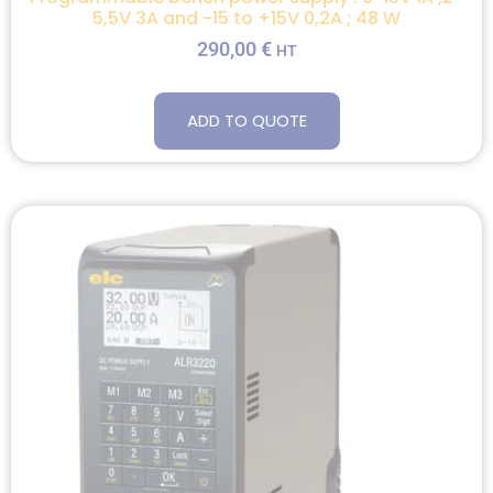
5,5V 3A and -15 to +15V 0,2A ; 48 W
290,00
€
HT
ADD TO QUOTE