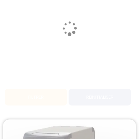
FILTRER
RÉINITIALISER