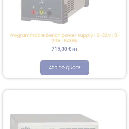
Programmable bench power supply : 0-32V ; 0-
20A ; 640W
715,00
€
HT
ADD TO QUOTE