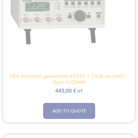
DDS function generator RS232 + (USB ou LAN)* :
11µHz to12MHz
445,00
€
HT
ADD TO QUOTE