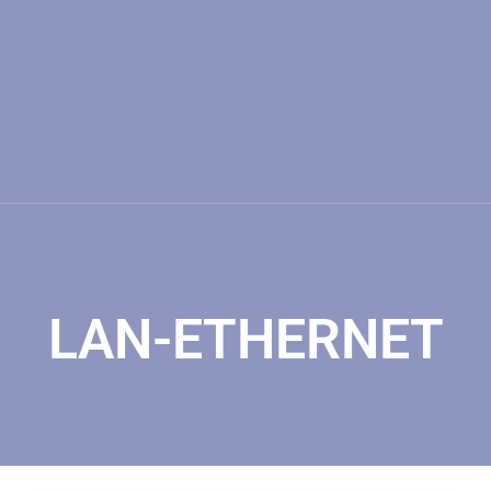
LAN-ETHERNET