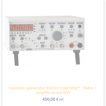
Function generator RS232+LabVIEW™ : 5MHz +
Amplificatore 15W
450,00
€
HT