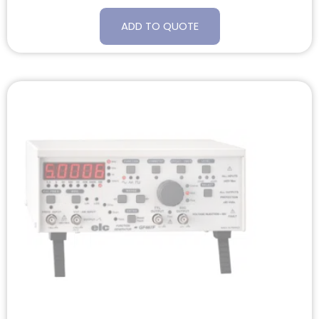
ADD TO QUOTE