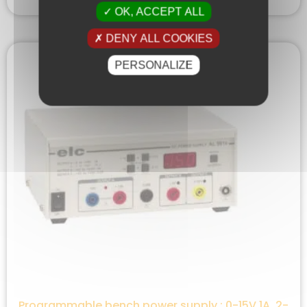
OK, ACCEPT ALL
DENY ALL COOKIES
PERSONALIZE
Programmable bench power supply : 0-15V 1A ,2-