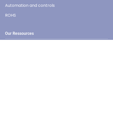
Automation and controls
ROHS
Our Ressources
Catalogs
Softwares
Contact
+33(0) 450 573 046
sales@elc.fr
59, Avenue des Romains