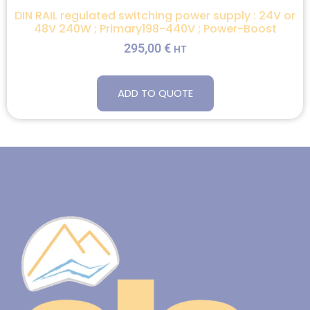
DIN RAIL regulated switching power supply : 24V or
48V 240W ; Primary198-440V ; Power-Boost
295,00
€
HT
ADD TO QUOTE