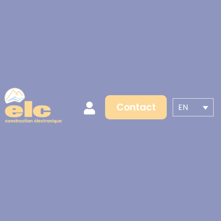
Contact
EN