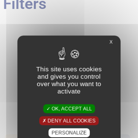
Filters
X
This site uses cookies
and gives you control
over what you want to
activate
OK, ACCEPT ALL
DENY ALL COOKIES
PERSONALIZE