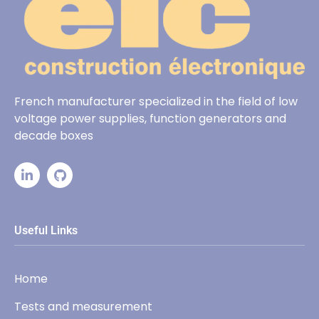
French manufacturer specialized in the field of low
voltage power supplies, function generators and
decade boxes
Useful Links
Home
Tests and measurement