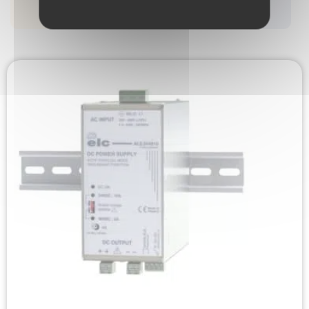
FILTRER
RÉINITIALISER