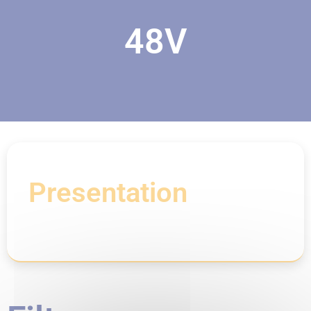
48V
Presentation