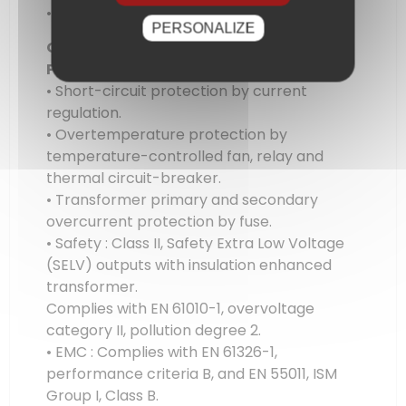
• Resolution : 10 mA
PERSONALIZE
Other specifications
Protections
• Short-circuit protection by current
regulation.
• Overtemperature protection by
temperature-controlled fan, relay and
thermal circuit-breaker.
• Transformer primary and secondary
overcurrent protection by fuse.
• Safety : Class II, Safety Extra Low Voltage
(SELV) outputs with insulation enhanced
transformer.
Complies with EN 61010-1, overvoltage
category II, pollution degree 2.
• EMC : Complies with EN 61326-1,
performance criteria B, and EN 55011, ISM
Group I, Class B.