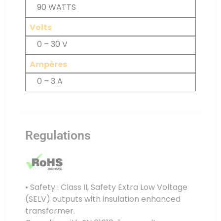
90 WATTS
Volts
0 – 30 V
Ampères
0 – 3 A
Regulations
• Safety : Class II, Safety Extra Low Voltage
(SELV) outputs with insulation enhanced
transformer.