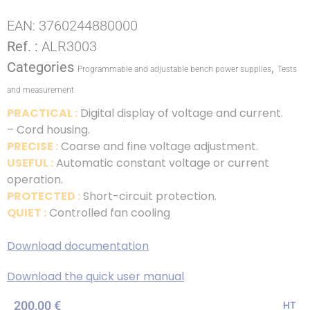
EAN:
3760244880000
Ref. :
ALR3003
Categories
,
Programmable and adjustable bench power supplies
Tests
and measurement
PRACTICAL :
Digital display of voltage and current.
– Cord housing.
PRECISE :
Coarse and fine voltage adjustment.
USEFUL :
Automatic constant voltage or current
operation.
PROTECTED :
Short-circuit protection.
QUIET :
Controlled fan cooling
Download documentation
Download the quick user manual
200,00
€
HT