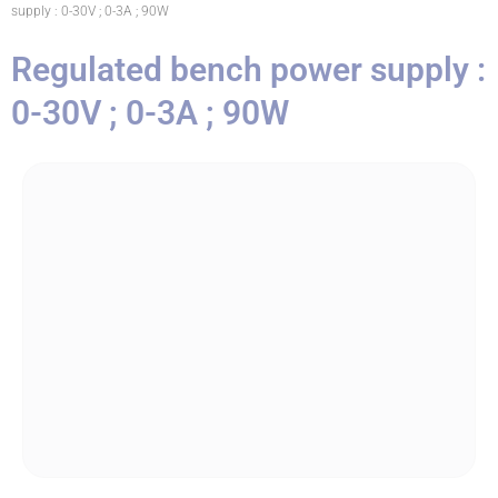
supply : 0-30V ; 0-3A ; 90W
Regulated bench power supply :
0-30V ; 0-3A ; 90W