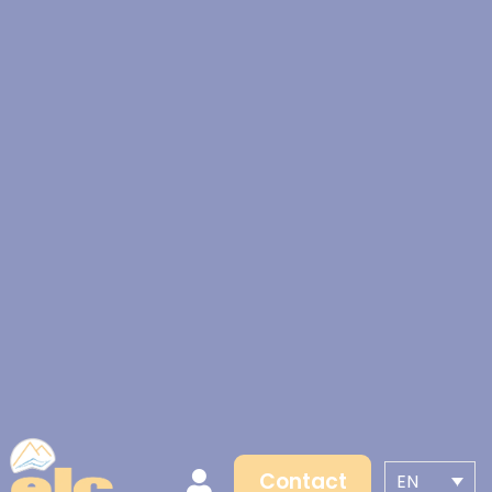
Contact
EN