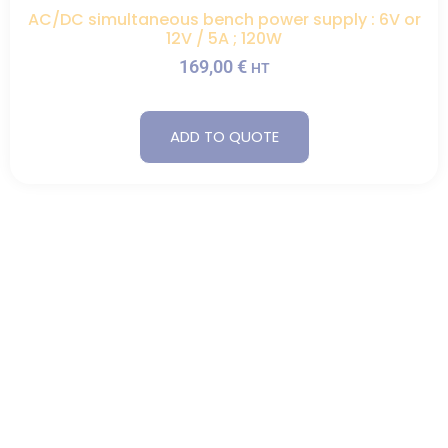
AC/DC simultaneous bench power supply : 6V or
12V / 5A ; 120W
169,00
€
HT
ADD TO QUOTE