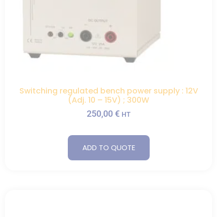
Switching regulated bench power supply : 12V
(Adj. 10 – 15V) ; 300W
250,00
€
HT
ADD TO QUOTE