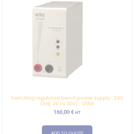
Switching regulated bench power supply : 24V
(Adj. 20 to 30V) ; 120W
160,00
€
HT
ADD TO QUOTE