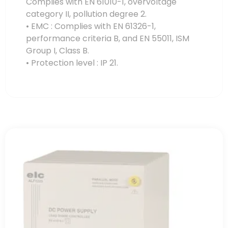
Complies with EN 61010-1, overvoltage
category II, pollution degree 2.
• EMC : Complies with EN 61326-1,
performance criteria B, and EN 55011, ISM
Group I, Class B.
• Protection level : IP 21.