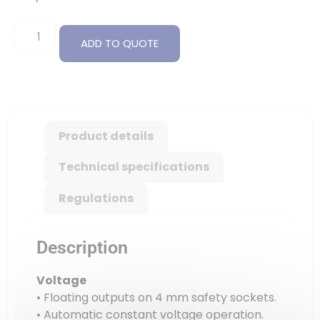
ADD TO QUOTE
Product details
Technical specifications
Regulations
Description
Voltage
• Floating outputs on 4 mm safety sockets.
• Automatic constant voltage operation.