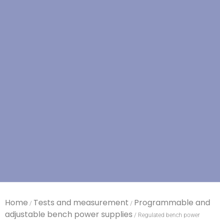
Home
Tests and measurement
Programmable and
/
/
adjustable bench power supplies
/ Regulated bench power