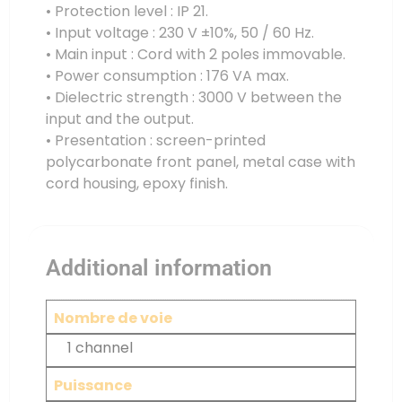
• Protection level : IP 21.
• Input voltage : 230 V ±10%, 50 / 60 Hz.
• Main input : Cord with 2 poles immovable.
• Power consumption : 176 VA max.
• Dielectric strength : 3000 V between the
input and the output.
• Presentation : screen-printed
polycarbonate front panel, metal case with
cord housing, epoxy finish.
Additional information
Nombre de voie
1 channel
Puissance