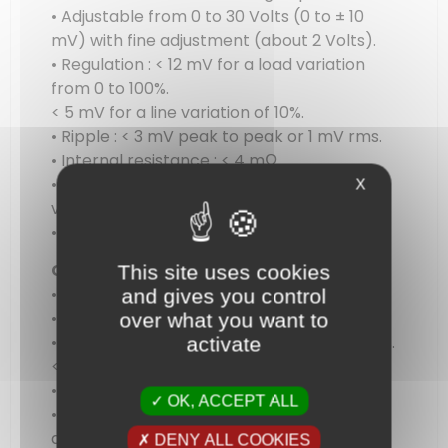
• Adjustable from 0 to 30 Volts (0 to ± 10
mV) with fine adjustment (about 2 Volts).
• Regulation : < 12 mV for a load variation
from 0 to 100%.
< 5 mV for a line variation of 10%.
• Ripple : < 3 mV peak to peak or 1 mV rms.
• Internal resistance : < 4 mΩ.
• Display : 14 mm 3 digits LED digital
X
voltmeter.
• Resolution : 100 mV
Current
This site uses cookies
• Automatic constant current operation.
and gives you control
• Adjustable from 0 to 3 Amps.
over what you want to
• Regulation : < 1 mA for a line charge of 10 %.
activate
< 2 mA for a load charge from 0 to 100%.
• Ripple : < 1 mA rms.
OK, ACCEPT ALL
• Display : 14 mm 3 digits LED digital
ammeter.
DENY ALL COOKIES