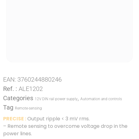
EAN:
3760244880246
Ref. :
ALE1202
Categories
,
12V DIN rail power supply
Automation and controls
Tag
Remote-sensing
PRECISE :
Output ripple < 3 mV rms.
– Remote sensing to overcome voltage drop in the
power lines.