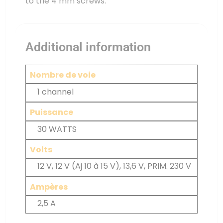
to the 4 mm screws.
Additional information
Nombre de voie
1 channel
Puissance
30 WATTS
Volts
12 V, 12 V (Aj 10 à 15 V), 13,6 V, PRIM. 230 V
Ampères
2,5 A