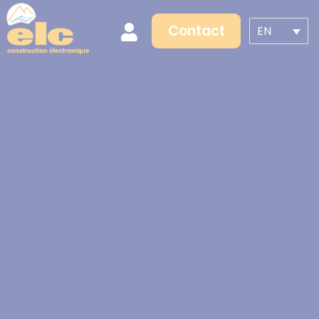
Contact
EN