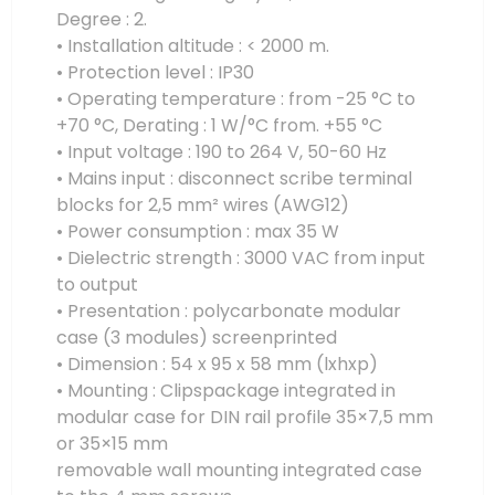
Degree : 2.
• Installation altitude : < 2000 m.
• Protection level : IP30
• Operating temperature : from -25 °C to
+70 °C, Derating : 1 W/°C from. +55 °C
• Input voltage : 190 to 264 V, 50-60 Hz
• Mains input : disconnect scribe terminal
blocks for 2,5 mm² wires (AWG12)
• Power consumption : max 35 W
• Dielectric strength : 3000 VAC from input
to output
• Presentation : polycarbonate modular
case (3 modules) screenprinted
• Dimension : 54 x 95 x 58 mm (lxhxp)
• Mounting : Clipspackage integrated in
modular case for DIN rail profile 35×7,5 mm
or 35×15 mm
removable wall mounting integrated case