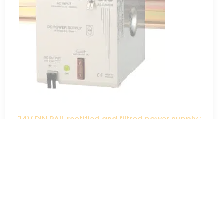
24V DIN RAIL rectified and filtred power supply :
230V-400V ; 24V – 60W
98,00
€
HT
ADD TO QUOTE