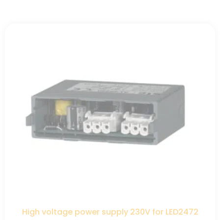
High voltage power supply 230V for LED2472