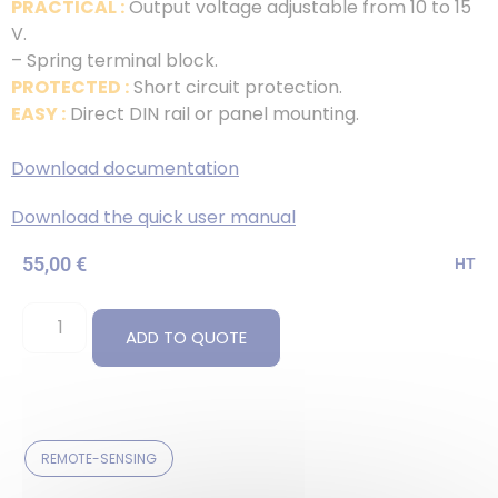
PRACTICAL :
Output voltage adjustable from 10 to 15
V.
– Spring terminal block.
PROTECTED :
Short circuit protection.
EASY :
Direct DIN rail or panel mounting.
Download documentation
Download the quick user manual
55,00
€
HT
ADD TO QUOTE
REMOTE-SENSING