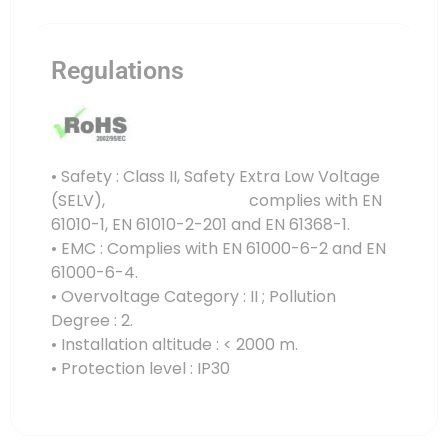
Regulations
• Safety : Class II, Safety Extra Low Voltage
(SELV), complies with EN
61010-1, EN 61010-2-201 and EN 61368-1.
• EMC : Complies with EN 61000-6-2 and EN
61000-6-4.
• Overvoltage Category : II ; Pollution
Degree : 2.
• Installation altitude : < 2000 m.
• Protection level : IP30