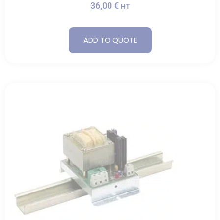
36,00
€
HT
ADD TO QUOTE