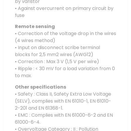
by varistor
• Against overcurrent on primary circuit by
fuse
Remote sensing
• Correction of the voltage drop in the wires
(4 wires method)
• Input on disconnect scribe terminal
blocks for 2,5 mm2 wires (AWG12)
• Correction : Max 3 V (1,5 V per wire)
• Ripple : < 30 mV for a load variation from 0
to max.
Other specifications
• Safety : Class II, Safety Extra Low Voltage
(SELV), complies with EN 61010-1, EN 61010-
2-201 and EN 61368-1.
• EMC : Complies with EN 61000-6-2 and EN
61000-6-4.
• Overvoltage Category : II ; Pollution