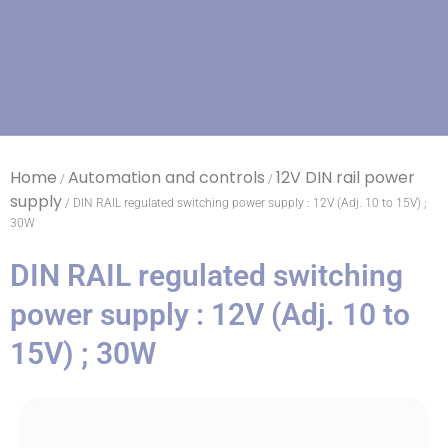
Home
Automation and controls
12V DIN rail power
/
/
supply
/ DIN RAIL regulated switching power supply : 12V (Adj. 10 to 15V) ;
30W
DIN RAIL regulated switching
power supply : 12V (Adj. 10 to
15V) ; 30W