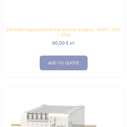
DIN RAIL regulated linear power supply : 400V ; 24V
– 20W
60,00
€
HT
ADD TO QUOTE